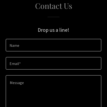
Contact Us
Drop us a line!
Name
Email*