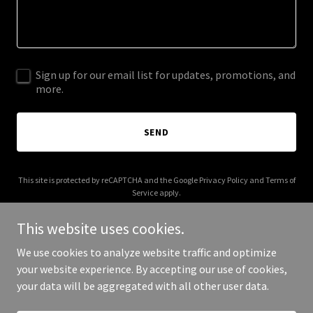
Sign up for our email list for updates, promotions, and
more.
SEND
This site is protected by reCAPTCHA and the Google
Privacy Policy
and
Terms of
Service
apply.
This website uses cookies.
We use cookies to analyze website traffic and optimize
your website experience. By accepting our use of cookies,
Copyright © 2026 2dolabs.com - All Rights Reserved.
your data will be aggregated with all other user data.
Powered by