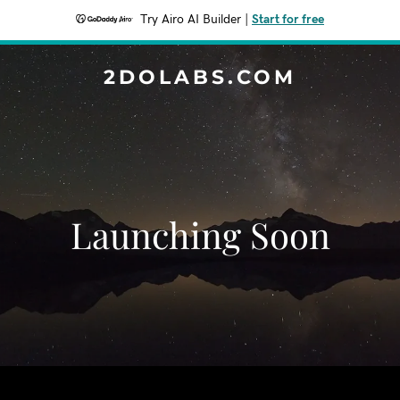
Try Airo AI Builder
|
Start for free
2DOLABS.COM
Launching Soon